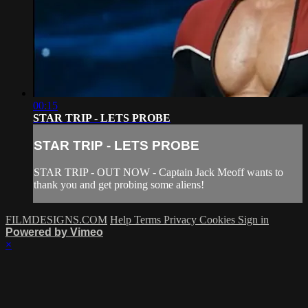
00:15
STAR TRIP - LETS PROBE
STAR TRIP - LETS PROBE
STAR TRIP - OUT NOW - Captain Jack Meoff wants to
thank you and get probing some aliens!
FILMDESIGNS.COM
Help
Terms
Privacy
Cookies
Sign in
Powered by Vimeo
×