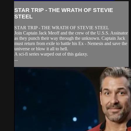
STAR TRIP - THE WRATH OF STEVIE
STEEL
STAR TRIP - THE WRATH OF STEVIE STEEL
Join Captain Jack Meoff and the crew of the U.S.S. Assinator
as they punch their way through the unknown. Captain Jack
must return from exile to battle his Ex - Nemesis and save the
universe or blow it all to hell.
A sci-fi series warped out of this galaxy.
...