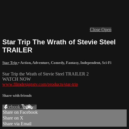
Close
Open
Star Trip The Wrath of Stevie Steel
TRAILER
Star Trip
•
Action
,
Adventure
,
Comedy
,
Fantasy
,
Independent
,
Sci-Fi
Star Trip the Wrath of Stevie Steel TRAILER 2
WATCH NOW
www.filmdesignstv.com/products/star-trip
Share with friends
Facebook
X
Email
Share on Facebook
Share on X
Share via Email