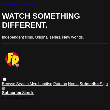
Skip to main content
WATCH SOMETHING
DIFFERENT.
Independent films. Original series. New worlds.
Browse
Search
Merchandise
Patreon
Home
Subscribe
Sign
in
Subscribe
Sign In
Live stream preview