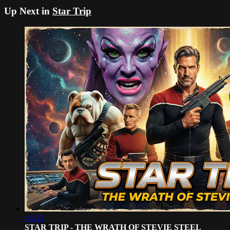
Up Next in
Star Trip
46:53
STAR TRIP - THE WRATH OF STEVIE STEEL