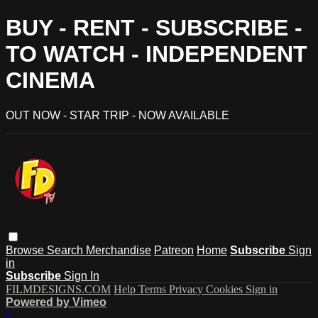
BUY - RENT - SUBSCRIBE -
TO WATCH - INDEPENDENT
CINEMA
OUT NOW - STAR TRIP - NOW AVAILABLE
Browse
Search
Merchandise
Patreon
Home
Subscribe
Sign
in
Subscribe
Sign In
FILMDESIGNS.COM
Help
Terms
Privacy
Cookies
Sign in
Powered by Vimeo
×