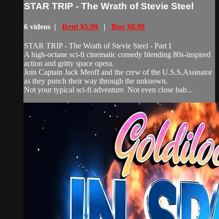
STAR TRIP - The Wrath of Stevie Steel
6 videos |
Rent $5.99
|
Buy $8.99
STAR TRIP - The Wrath of Stevie Steel - Part I
A high-octane sci-fi cinematic comedy blending 80s-inspired
action and gritty space opera.
Join Captain Jack Meoff and the crew of the U.S.S.Assinator
as they punch their way through the unknown.
Not your typical sci-fi adventure. Not even close bab...