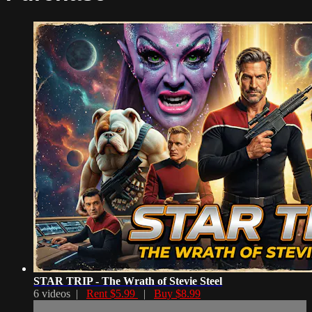
STAR TRIP - The Wrath of Stevie Steel
6 videos |
Rent $5.99
|
Buy $8.99