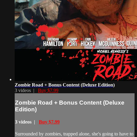
Zombie Road + Bonus Content (Deluxe Edition)
3 videos |
Buy $7.99
Zombie Road + Bonus Content (Deluxe
Edition)
3 videos |
Buy $7.99
Surrounded by zombies, trapped alone, she's going to have to