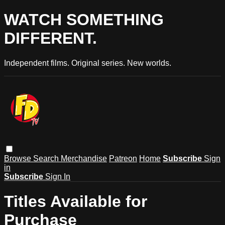
WATCH SOMETHING
DIFFERENT.
Independent films. Original series. New worlds.
Browse
Search
Merchandise
Patreon
Home
Subscribe
Sign
in
Subscribe
Sign In
Titles Available for
Purchase