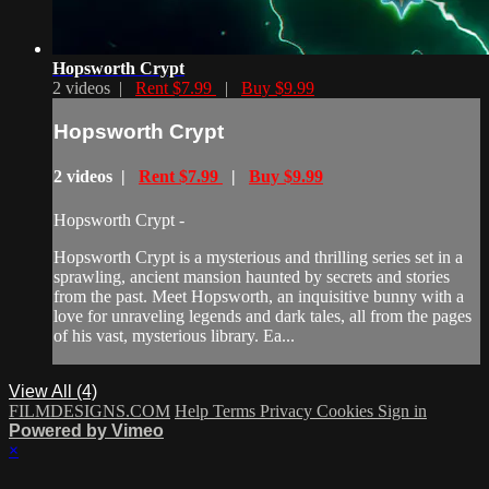
Hopsworth Crypt
2 videos |
Rent $7.99
|
Buy $9.99
Hopsworth Crypt
2 videos |
Rent $7.99
|
Buy $9.99
Hopsworth Crypt -
Hopsworth Crypt is a mysterious and thrilling series set in a
sprawling, ancient mansion haunted by secrets and stories
from the past. Meet Hopsworth, an inquisitive bunny with a
love for unraveling legends and dark tales, all from the pages
of his vast, mysterious library. Ea...
View All (4)
FILMDESIGNS.COM
Help
Terms
Privacy
Cookies
Sign in
Powered by Vimeo
×