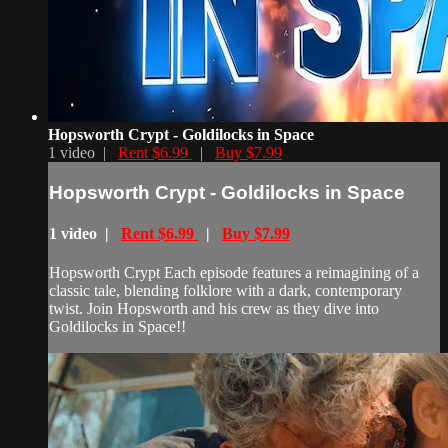
Hopsworth Crypt - Goldilocks in Space
1 video |
Rent $6.99
|
Buy $7.99
Hopsworth Crypt - Goldilocks in Space
1 video |
Rent $6.99
|
Buy $7.99
Hopsworth Crypt Each episode features a reimagining of a
classic tale, blending folklore with a dark, contemporary
twist. Join Hopsworth and his crew as they dive into
Goldilocks in Space!!