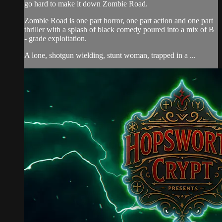
go hard to make it down Zombie Road.
Zombie Road is one part horror, one part action and one part
thriller with a splash of black comedy poured into a mix of B
- grade exploitation.
A lone, shotgun wielding, stunt woman, trapped in a ...