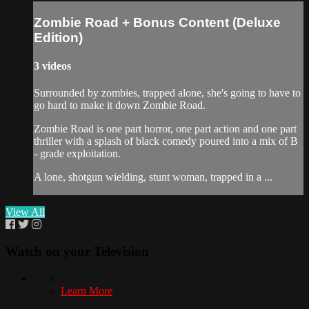
Zombie Road + Bonus Content (Deluxe
Edition)
3 videos
Surrounded by zombies, trapped alone, she's going to have to
go hard to make it down Zombie Road.
Zombie Road is one part horror, one part action and one part
thriller with a splash of black comedy poured into a mix of B
- grade exploitation.
A lone, shotgun wielding, stunt woman, trapped in a ...
View All
Watch on your
Television
Learn More