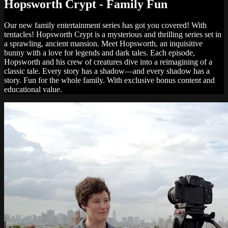
Hopsworth Crypt - Family Fun
Our new family entertainment series has got you covered! With
tentacles! Hopsworth Crypt is a mysterious and thrilling series set in
a sprawling, ancient mansion. Meet Hopsworth, an inquisitive
bunny with a love for legends and dark tales. Each episode,
Hopsworth and his crew of creatures dive into a reimagining of a
classic tale. Every story has a shadow—and every shadow has a
story. Fun for the whole family. With exclusive bonus content and
educational value.