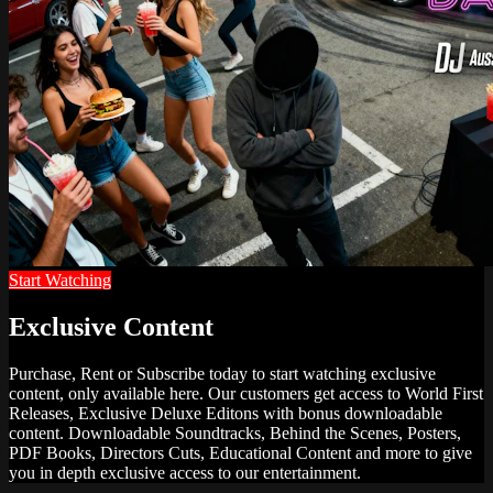
Start Watching
Exclusive Content
Purchase, Rent or Subscribe today to start watching exclusive
content, only available here. Our customers get access to World First
Releases, Exclusive Deluxe Editons with bonus downloadable
content. Downloadable Soundtracks, Behind the Scenes, Posters,
PDF Books, Directors Cuts, Educational Content and more to give
you in depth exclusive access to our entertainment.