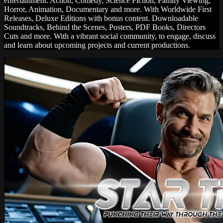
entertainment. Action, Comedy, Science Fiction, Family Viewing,
Horror, Animation, Documentary and more. With Worldwide First
Releases, Deluxe Editions with bonus content. Downloadable
Soundtracks, Behind the Scenes, Posters, PDF Books, Directors
Cuts and more. With a vibrant social community, to engage, discuss
and learn about upcoming projects and current productions.