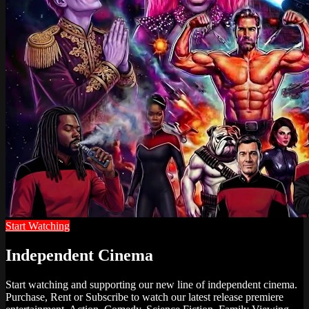
Start Watching
Independent Cinema
Start watching and supporting our new line of independent cinema.
Purchase, Rent or Subscribe to watch our latest release premiere