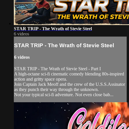
STAR TRIP - The Wrath of Stevie Steel
6 videos
STAR TRIP - The Wrath of Stevie Steel
6 videos
STAR TRIP - The Wrath of Stevie Steel - Part I
A high-octane sci-fi cinematic comedy blending 80s-inspired
action and gritty space opera.
Join Captain Jack Meoff and the crew of the U.S.S.Assinator
as they punch their way through the unknown.
Not your typical sci-fi adventure. Not even close bab...