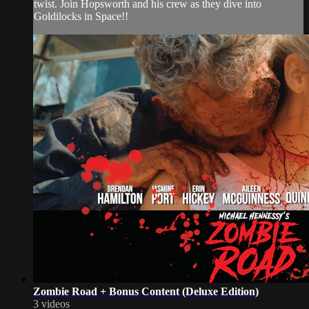
twist. Join Hopsworth and his crew as they dive into
Goldilocks in Space!!
Zombie Road + Bonus Content (Deluxe Edition)
3 videos