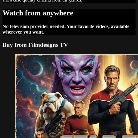
Watch from anywhere
No television provider needed. Your favorite videos, available
wherever you want.
Buy from Filmdesigns TV