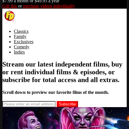
$7.99 a month or $49.95 a year
Gift this
or
purchase videos individually
Classics
Family
Exclusives
Comedy
Indies
Stream our latest independent films, buy
or rent individual films & episodes, or
subscribe for total access and all extras.
Scroll down to preview our favorite films of the month.