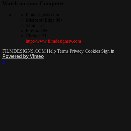
Watch on your
Computer
filmdesignstv.com
Microsoft Edge 88+
Safari 13+
Firefox 78+
Chrome 71+
http://www.filmdesignstv.com
FILMDESIGNS.COM
Help
Terms
Privacy
Cookies
Sign in
Powered by Vimeo
×