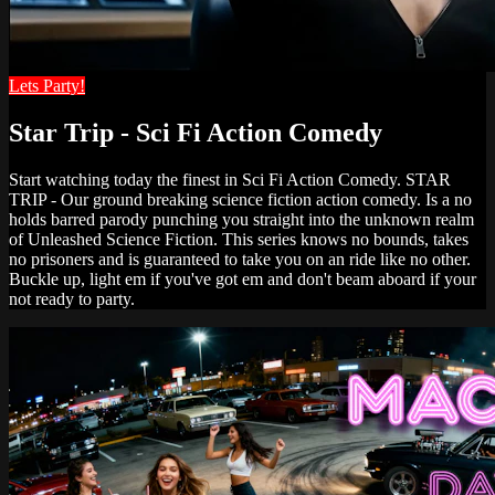
Lets Party!
Star Trip - Sci Fi Action Comedy
Start watching today the finest in Sci Fi Action Comedy. STAR
TRIP - Our ground breaking science fiction action comedy. Is a no
holds barred parody punching you straight into the unknown realm
of Unleashed Science Fiction. This series knows no bounds, takes
no prisoners and is guaranteed to take you on an ride like no other.
Buckle up, light em if you've got em and don't beam aboard if your
not ready to party.