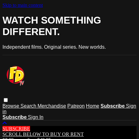
Skip to main content
WATCH SOMETHING
DIFFERENT.
Independent films. Original series. New worlds.
Browse
Search
Merchandise
Patreon
Home
Subscribe
Sign
in
Subscribe
Sign In
SUBSCRIBE
SCROLL BELOW TO BUY OR RENT