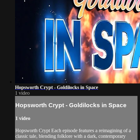
Hopsworth Crypt - Goldilocks in Space
1 video
Hopsworth Crypt - Goldilocks in Space
1 video
Hopsworth Crypt Each episode features a reimagining of a
classic tale, blending folklore with a dark, contemporary