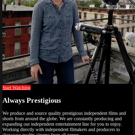
Start Watching
Always Prestigious
We produce and source quality prestigious independent films and
shorts from around the globe. We are constantly producing and
expanding our independent entertainment line for you to enjoy.
Working directly with independent filmakers and producers to
showcase quality cinema from all genres.