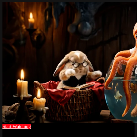
Start Watching