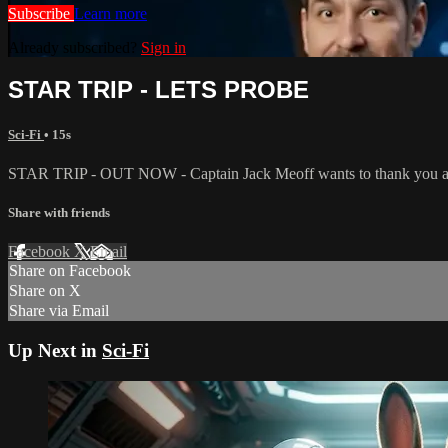
Subscribe
Learn more
Already subscribed?
Sign in
STAR TRIP - LETS PROBE
Sci-Fi
• 15s
STAR TRIP - OUT NOW - Captain Jack Meoff wants to thank you an
Share with friends
Facebook
X
Email
Share on Facebook
Share on X
Share via Email
Up Next in
Sci-Fi