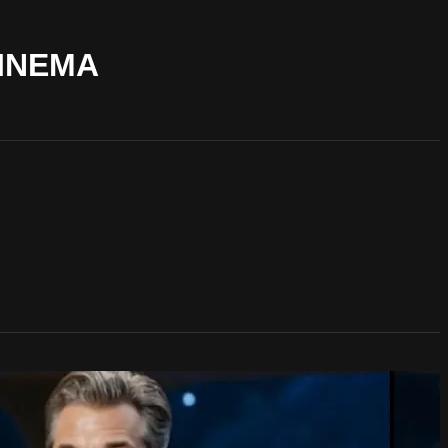
CINEMA