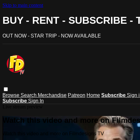
Skip to main content
BUY - RENT - SUBSCRIBE -
OUT NOW - STAR TRIP - NOW AVAILABLE
Browse
Search
Merchandise
Patreon
Home
Subscribe
Sign 
Subscribe
Sign In
Live stream preview
Watch this video and more on Filmde
Watch this video and more on Filmdesigns TV