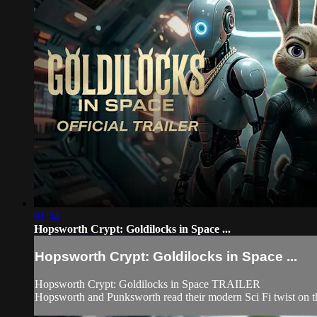
01:34
Hopsworth Crypt: Goldilocks in Space ...
Hopsworth Crypt: Goldilocks in Space ...
Hopsworth Crypt: Goldilocks in Space TRAILER
Hopsworth and Punksworth read their modern Sci Fi twist on t