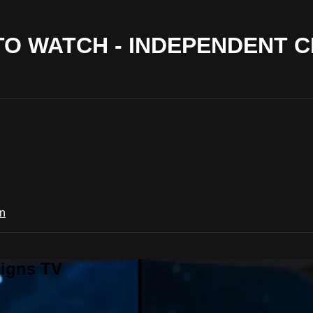
 TO WATCH - INDEPENDENT 
in
signs TV