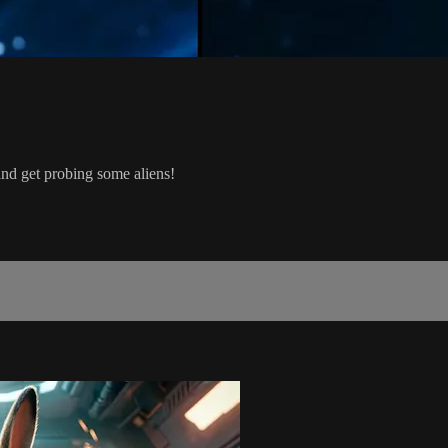
d get probing some aliens!