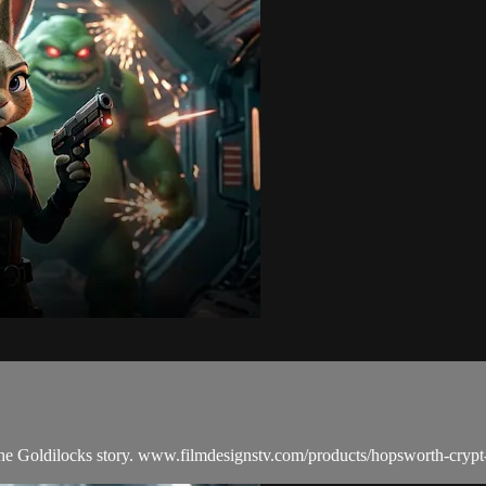
he Goldilocks story. www.filmdesignstv.com/products/hopsworth-crypt-