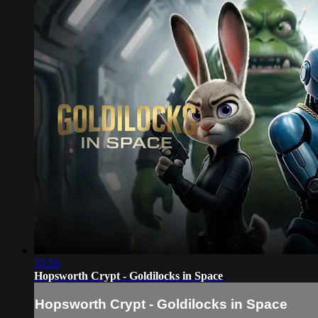
33:56
Hopsworth Crypt - Goldilocks in Space
Hopsworth Crypt - Goldilocks in Space