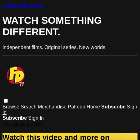
Skip to main content
WATCH SOMETHING
DIFFERENT.
Independent films. Original series. New worlds.
Browse
Search
Merchandise
Patreon
Home
Subscribe
Sign
in
Subscribe
Sign In
Live stream preview
Watch this video and more on