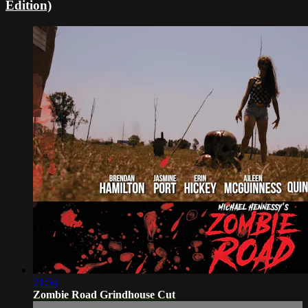
Edition)
21:54
Zombie Road Grindhouse Cut