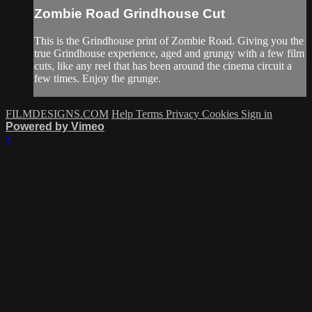
Zombie Road Grindhouse Cut
This is the Grindhouse print of Zombie Road. Giving you the
true Grindhouse experience, aged and grungy with a few film
cuts, like any reel that has been around the cinema circuit a
few times. Enjoy the grunge.
FILMDESIGNS.COM
Help
Terms
Privacy
Cookies
Sign in
Powered by Vimeo
×