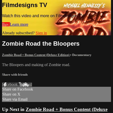
Filmdesigns TV
Watch this video and more on Filmdesigns TV
Buy
Learn more
Already subscribed?
Sign in
Zombie Road the Bloopers
Zombie Road + Bonus Content (Deluxe Edition)
•
Documentary
The Bloopers and making of Zombie road.
Share with friends
Facebook
X
Email
Share on Facebook
Share on X
Share via Email
Up Next in
Zombie Road + Bonus Content (Deluxe