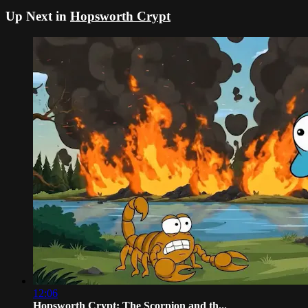
Up Next in
Hopsworth Crypt
12:06
Hopsworth Crypt: The Scorpion and th...