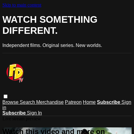
Skip to main content
WATCH SOMETHING
DIFFERENT.
Independent films. Original series. New worlds.
Browse
Search
Merchandise
Patreon
Home
Subscribe
Sign
in
Subscribe
Sign In
Live stream preview
Watch this video and more on