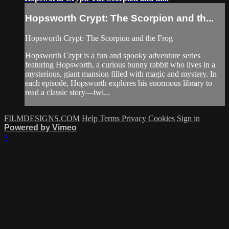
Hopsworth Crypt: The Scorpion and th...
Hopsworth Crypt: The Scorpion and the Frog
Hopsworth Crypt is a fun and spooky adventure series
featuring Hopsworth, a curious bunny rabbit who lives in a
mysterious, giant mansion filled with magic and mystery. In
each episode, Hopsworth explores his enormous library to
read a classic story—twi...
FILMDESIGNS.COM
Help
Terms
Privacy
Cookies
Sign in
Powered by Vimeo
×