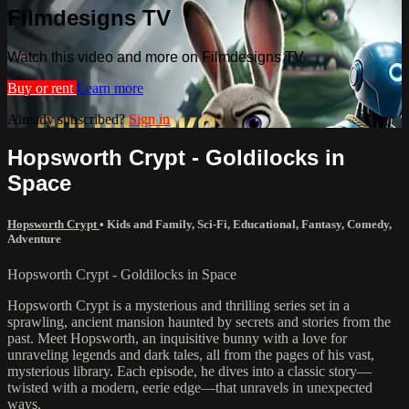
Filmdesigns TV
Watch this video and more on Filmdesigns TV
Buy or rent
Learn more
Already subscribed?
Sign in
Hopsworth Crypt - Goldilocks in
Space
Hopsworth Crypt
•
Kids and Family
,
Sci-Fi
,
Educational
,
Fantasy
,
Comedy
,
Adventure
Hopsworth Crypt - Goldilocks in Space
Hopsworth Crypt is a mysterious and thrilling series set in a
sprawling, ancient mansion haunted by secrets and stories from the
past. Meet Hopsworth, an inquisitive bunny with a love for
unraveling legends and dark tales, all from the pages of his vast,
mysterious library. Each episode, he dives into a classic story—
twisted with a modern, eerie edge—that unravels in unexpected
ways.