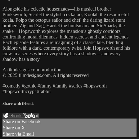
Alongside his eclectic housemates—his musical brother
Punksworth, Scarlet the stylish cockatoo, Koolah the resourceful
koala, Polpo the octopus sailor and chef, the daring lizard stunt
brothers Zig and Zag, Harriet the huntsman and Sir Snarky the
snake—Hopsworth explores the mansion’s ghostly corridors,
confronting moral dilemmas, hidden secrets, and ancient legends.
Each episode features a reimagining of a classic tale, blending
folklore with a dark, contemporary twist. Join Hopsworth and his
crew in a series where every story has a shadow—and every
shadow has a story.
A filmdesigns.com production
© 2025 filmdesigns.com. All rights reserved
#comedy #gothic #funny #family #series #hopsworth
#hopsworthcrypt #rabbit
Share with friends
Facebook
X
Email
Share on Facebook
Share on X
Share via Email