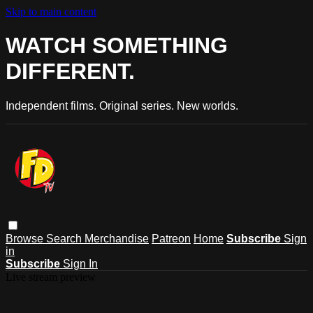
Skip to main content
WATCH SOMETHING
DIFFERENT.
Independent films. Original series. New worlds.
Browse
Search
Merchandise
Patreon
Home
Subscribe
Sign
in
Subscribe
Sign In
Live stream preview