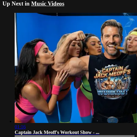
Up Next in
Music Videos
01:16
Captain Jack Meoff's Workout Show - ...