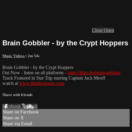
Close
Open
Brain Gobbler - by the Crypt Hoppers
Music Videos
• 2m 54s
Brain Gobbler - by the Crypt Hoppers
Out Now - listen on all platforms -
https://ditto.fm/brain-gobbler
Track Featured in Star Trip starring Captain Jack Meoff
watch at
www.filmdesignstv.com
Share with friends
Facebook
X
Email
Share on Facebook
Share on X
Share via Email