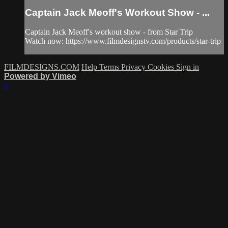
Captain Jack Meoff's Workout Show - ...
Captain Jack Meoff's workout show - from Star Trip
Watch now: https://www.filmdesignstv.com/products/star-trip
FILMDESIGNS.COM
Help
Terms
Privacy
Cookies
Sign in
Powered by Vimeo
×