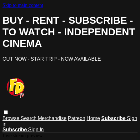
Skip to main content
BUY - RENT - SUBSCRIBE -
TO WATCH - INDEPENDENT
CINEMA
OUT NOW - STAR TRIP - NOW AVAILABLE
Browse
Search
Merchandise
Patreon
Home
Subscribe
Sign
in
Subscribe
Sign In
Live stream preview