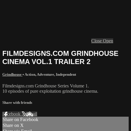
Close
Open
FILMDESIGNS.COM GRINDHOUSE
CINEMA VOL.1 TRAILER 2
Grindhouse
•
Action
,
Adventure
,
Independent
Filmdesigns.com Grindhouse Series Volume 1.
10 episodes of pure exploitation grindhouse cinema.
Share with friends
Facebook
X
Email
Share on Facebook
Share on X