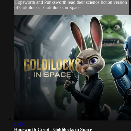
Hopsworth and Punksworth read their science fiction version
of Goldilocks - Goldilocks in Space.
33:56
Hopsworth Crypt - Goldilocks in Space