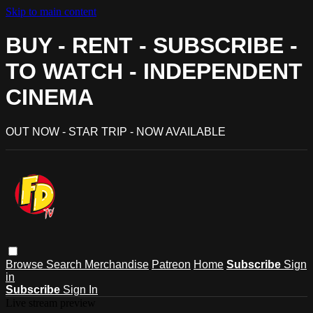
Skip to main content
BUY - RENT - SUBSCRIBE -
TO WATCH - INDEPENDENT
CINEMA
OUT NOW - STAR TRIP - NOW AVAILABLE
Browse
Search
Merchandise
Patreon
Home
Subscribe
Sign
in
Subscribe
Sign In
Live stream preview