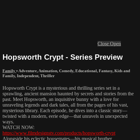
Close
Open
Hopsworth Crypt - Series Preview
Family
•
Adventure
,
Animation
,
Comedy
,
Educational
,
Fantasy
,
Kids and
Family
,
Independent
,
Thriller
Hopsworth Crypt is a mysterious and thrilling series set in a
sprawling, ancient mansion haunted by secrets and stories from the
past. Meet Hopsworth, an inquisitive bunny with a love for
unraveling legends and dark tales, all from the pages of his vast,
mysterious library. Each episode, he dives into a classic story—
twisted with a modern, eerie edge—that unravels in unexpected
ways.
WATCH NOW:
https://www.filmdesignstv.com/products/hopsworth-crypt
Alongside his eclectic housemates—his musical brother