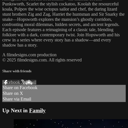
Punksworth, Scarlet the stylish cockatoo, Koolah the resourceful
koala, Polpov the wise octopus sailor and chef, the daring lizard
stunt brothers Zig and Zag, Harriet the huntsman and Sir Snarky the
snake—Hopsworth explores the mansion’s ghostly corridors,
confronting moral dilemmas, hidden secrets, and ancient legends.
Each episode features a reimagining of a classic tale, blending
folklore with a dark, contemporary twist. Join Hopsworth and his
crew in a series where every story has a shadow—and every
shadow has a story.
A filmdesigns.com production
© 2025 filmdesigns.com. All rights reserved
Share with friends
Facebook
X
Email
Share on Facebook
Share on X
Share via Email
Up Next in
Family