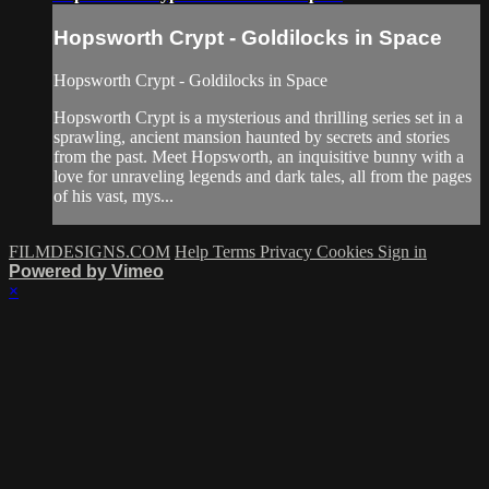
Hopsworth Crypt - Goldilocks in Space
Hopsworth Crypt - Goldilocks in Space
Hopsworth Crypt is a mysterious and thrilling series set in a
sprawling, ancient mansion haunted by secrets and stories
from the past. Meet Hopsworth, an inquisitive bunny with a
love for unraveling legends and dark tales, all from the pages
of his vast, mys...
FILMDESIGNS.COM
Help
Terms
Privacy
Cookies
Sign in
Powered by Vimeo
×