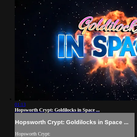
01:13
Hopsworth Crypt: Goldilocks in Space ...
Hopsworth Crypt: Goldilocks in Space ...
Hopsworth Crypt: