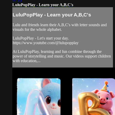
07:10
LuluPopPlay - Learn your A,B,C's
LuluPopPlay - Learn your A,B,C's
Lulu and friends learn their A,B,C's with letter sounds and
visuals for the whole alphabet.
LuluPopPlay - Let's start your day.
https://www.youtube.com/@lulupopplay
At LuluPopPlay, learning and fun combine through the
power of storytelling and music. Our videos support children
with education,...