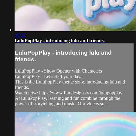
00:32
LuluPopPlay - introducing lulu and friends.
LuluPopPlay - introducing lulu and
friends.
LuluPopPlay - Show Opener with Characters
LuluPopPlay - Let's start your day.
This is the LuluPopPlay theme song, introducing lulu and
friends.
Watch now: https://www.filmdesignstv.com/lulupopplay
At LuluPopPlay, learning and fun combine through the
power of storytelling and music. Our videos su...