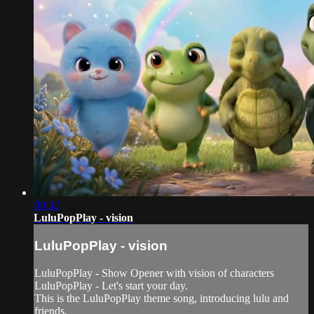
00:32
LuluPopPlay - vision
LuluPopPlay - vision
LuluPopPlay - Show Opener with vision of characters
LuluPopPlay - Let's start your day.
This is the LuluPopPlay theme song, introducing lulu and
friends.