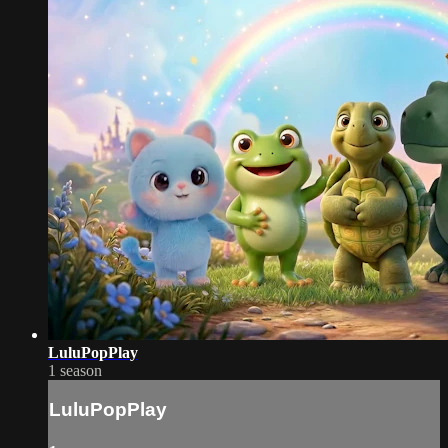
LuluPopPlay
1 season
LuluPopPlay