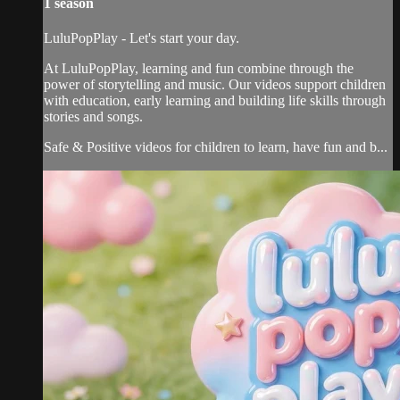
1 season
LuluPopPlay - Let's start your day.
At LuluPopPlay, learning and fun combine through the
power of storytelling and music. Our videos support children
with education, early learning and building life skills through
stories and songs.
Safe & Positive videos for children to learn, have fun and b...