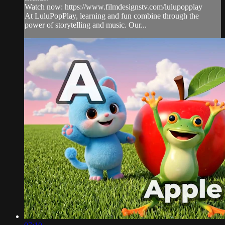
Watch now: https://www.filmdesignstv.com/lulupopplay
At LuluPopPlay, learning and fun combine through the
power of storytelling and music. Our...