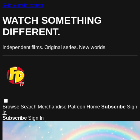
Skip to main content
WATCH SOMETHING
DIFFERENT.
Independent films. Original series. New worlds.
Browse
Search
Merchandise
Patreon
Home
Subscribe
Sign
in
Subscribe
Sign In