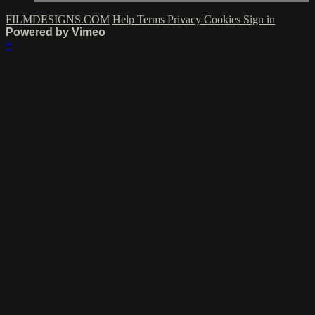
FILMDESIGNS.COM
Help
Terms
Privacy
Cookies
Sign in
Powered by Vimeo
×