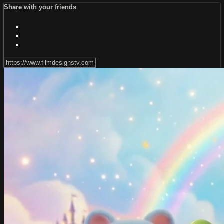
Share with your friends