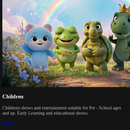
Children
Childrens shows and entertainment suitable for Pre - School ages
and up. Early Learning and educational shows.
Share