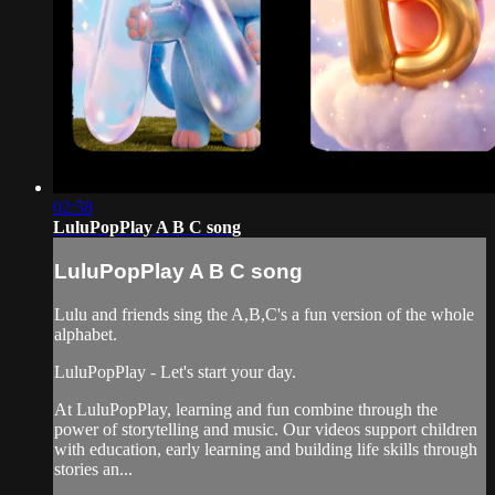
02:58
LuluPopPlay A B C song
LuluPopPlay A B C song
Lulu and friends sing the A,B,C's a fun version of the whole
alphabet.
LuluPopPlay - Let's start your day.
At LuluPopPlay, learning and fun combine through the
power of storytelling and music. Our videos support children
with education, early learning and building life skills through
stories an...